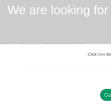
We are looking for
Click
here
for
Cu