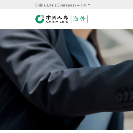
China Life (Overseas) – HK