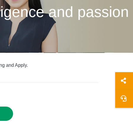
elligence and passion
ng and Apply.