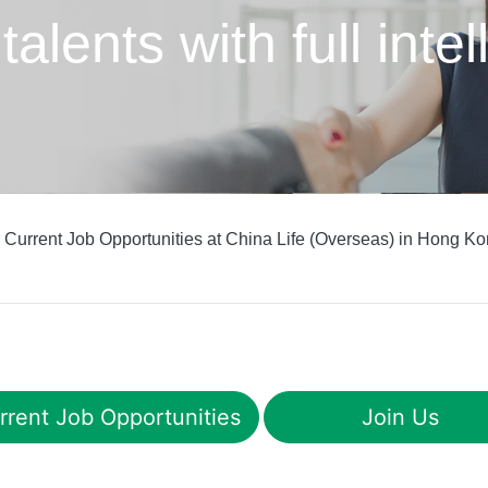
 talents
with full int
 Current Job Opportunities at China Life (Overseas) in Hong Ko
rrent Job Opportunities
Join Us