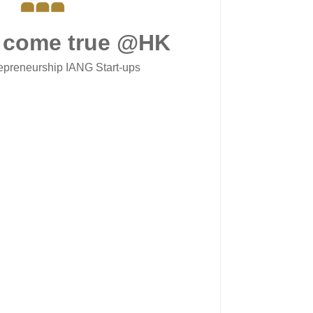
 come true @HK
epreneurship IANG Start-ups