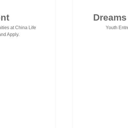
nt
Dreams
ities at China Life
Youth Entr
nd Apply.