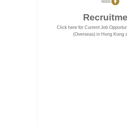
Recruitme
Click here for Current Job Opportun
(Overseas) in Hong Kong a