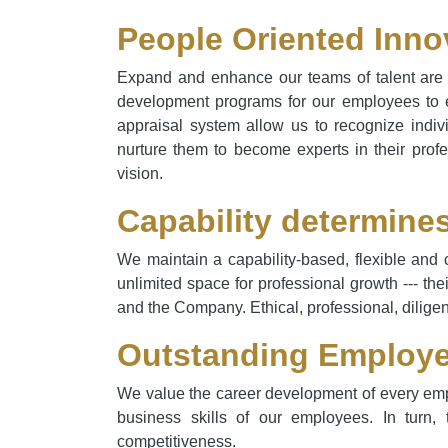
People Oriented Inno
Expand and enhance our teams of talent are v
development programs for our employees to en
appraisal system allow us to recognize indiv
nurture them to become experts in their profe
vision.
Capability determine
We maintain a capability-based, flexible and 
unlimited space for professional growth --- the
and the Company. Ethical, professional, diligen
Outstanding Employe
We value the career development of every empl
business skills of our employees. In turn,
competitiveness.