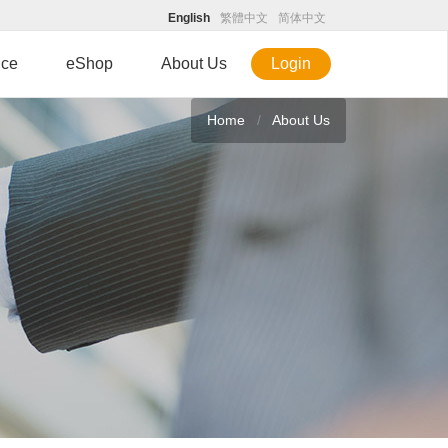
English
繁體中文
简体中文
ice
eShop
About Us
Login
Home
About Us