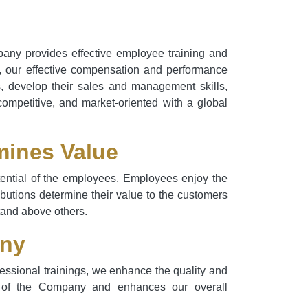
pany provides effective employee training and
t, our effective compensation and performance
s, develop their sales and management skills,
competitive, and market-oriented with a global
mines Value
otential of the employees. Employees enjoy the
ributions determine their value to the customers
stand above others.
any
essional trainings, we enhance the quality and
dge of the Company and enhances our overall