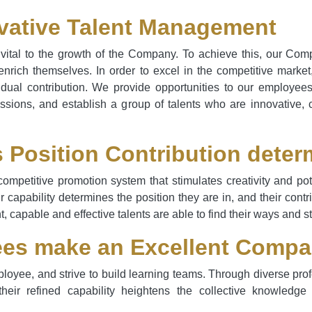
vative Talent Management
ital to the growth of the Company. To achieve this, our Com
rich themselves. In order to excel in the competitive marke
idual contribution. We provide opportunities to our employee
ssions, and establish a group of talents who are innovative, 
s Position Contribution deter
competitive promotion system that stimulates creativity and p
ir capability determines the position they are in, and their cont
t, capable and effective talents are able to find their ways and 
es make an Excellent Comp
oyee, and strive to build learning teams. Through diverse prof
 their refined capability heightens the collective knowle