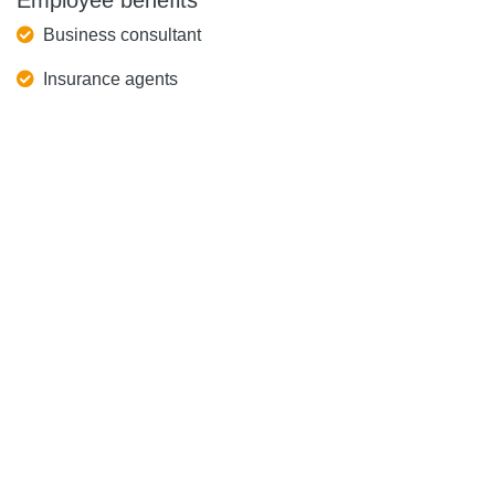
Employee benefits
Business consultant
Insurance agents
Speedy service
Agent
CS Hotline
(852) 3999 5519
China Hotline
(86) 400 60 95519