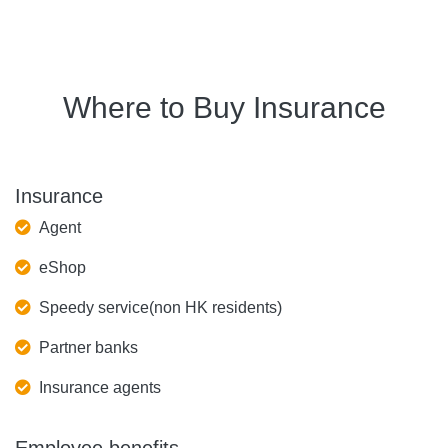
Where to Buy Insurance
Insurance
Agent
eShop
Speedy service(non HK residents)
Partner banks
Insurance agents