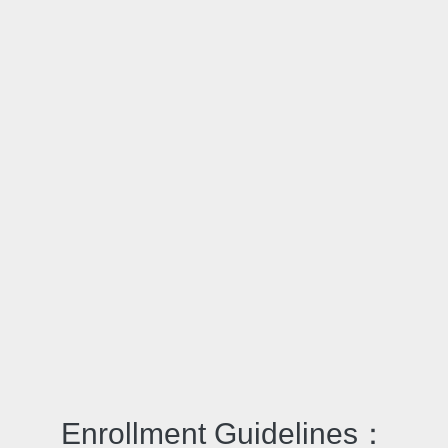
Enrollment Guidelines：