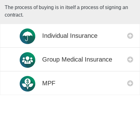
The process of buying is in itself a process of signing an
contract.
Individual Insurance
Group Medical Insurance
MPF