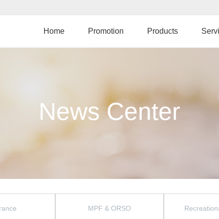
Skip
to
main
Home
Promotion
Products
Serv
content
News Center
rance
MPF & ORSO
Recreationa