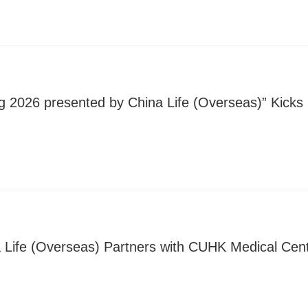
g 2026 presented by China Life (Overseas)” Kicks 
 Life (Overseas) Partners with CUHK Medical Cen