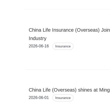
China Life Insurance (Overseas) Joi
Industry
2026-06-16
Insurance
China Life (Overseas) shines at Ming
2026-06-01
Insurance