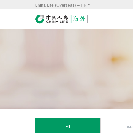
China Life (Overseas) – HK
News Menu
All
Insu