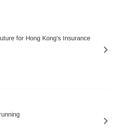
uture for Hong Kong's Insurance
running