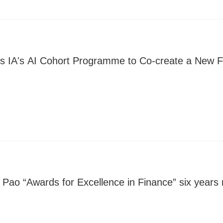
ns IA's AI Cohort Programme to Co-create a New F
 Pao “Awards for Excellence in Finance” six years 