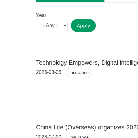
Year
Apply
Technology Empowers, Digital intelli
2026-08-05
Insurance
China Life (Overseas) organizes 2026
2026-07-20
Insurance