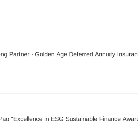
ong Partner ‧ Golden Age Deferred Annuity Insura
Pao “Excellence in ESG Sustainable Finance Award