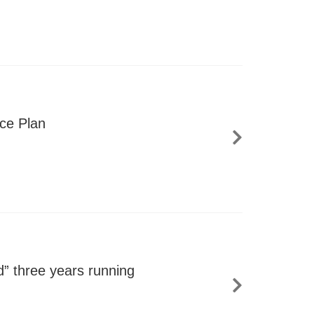
nce Plan
” three years running