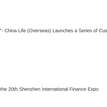
ay”- China Life (Overseas) Launches a Series of C
n the 20th Shenzhen International Finance Expo