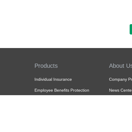
Products
About U
Individual Insurance
Company Pro
Employee Benefits Protection
News Cente
MPF
Tender Noti
ORSO
Join Us
Recommendation