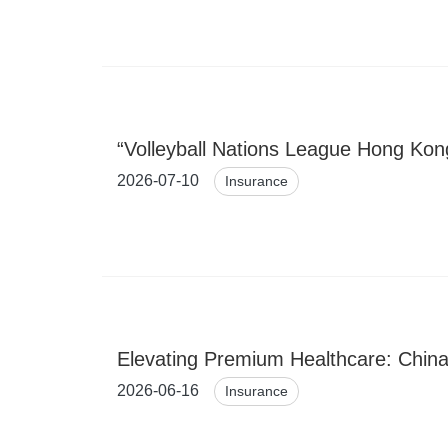
“Volleyball Nations League Hong Kon
2026-07-10
Insurance
Elevating Premium Healthcare: China
2026-06-16
Insurance