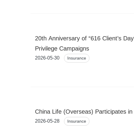
20th Anniversary of “616 Client’s D
Privilege Campaigns
2026-05-30
Insurance
China Life (Overseas) Participates i
2026-05-28
Insurance