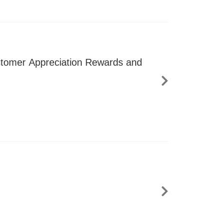
ustomer Appreciation Rewards and