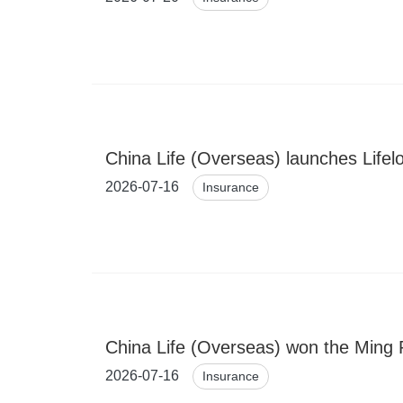
China Life (Overseas) launches Lifel
2026-07-16
Insurance
China Life (Overseas) won the Ming 
2026-07-16
Insurance