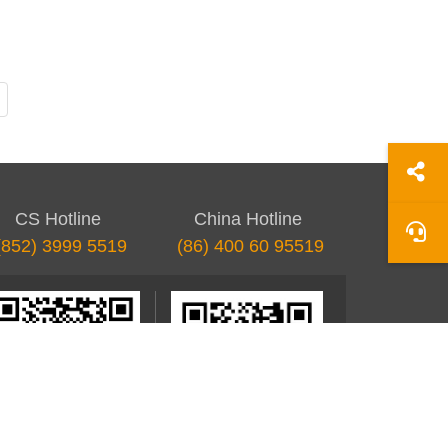
Last page
CS Hotline
China Hotline
(852) 3999 5519
(86) 400 60 95519