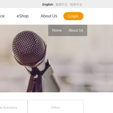
English
繁體中文
简体中文
ice
eShop
About Us
Login
Home
About Us
l Activities
Other