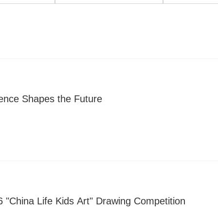
gence Shapes the Future
 "China Life Kids Art" Drawing Competition