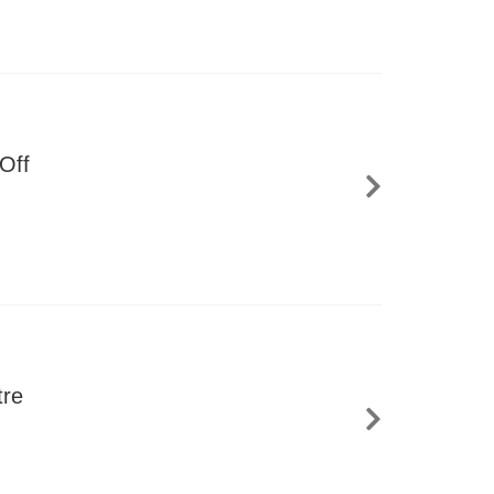
Off
tre