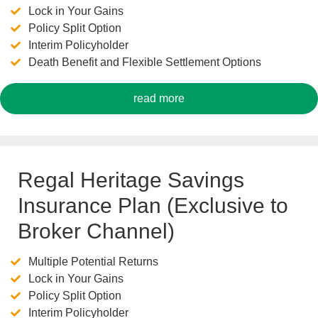
Lock in Your Gains
Policy Split Option
Interim Policyholder
Death Benefit and Flexible Settlement Options
read more
Regal Heritage Savings
Insurance Plan (Exclusive to
Broker Channel)
Multiple Potential Returns
Lock in Your Gains
Policy Split Option
Interim Policyholder