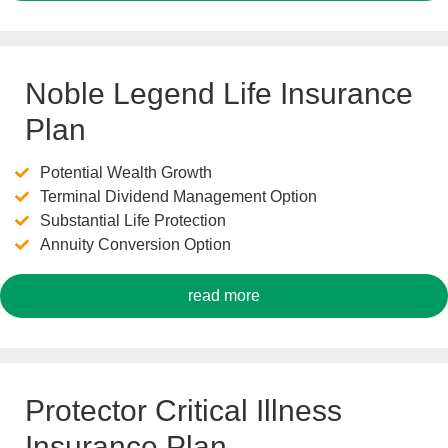
Noble Legend Life Insurance
Plan
Potential Wealth Growth
Terminal Dividend Management Option
Substantial Life Protection
Annuity Conversion Option
read more
Protector Critical Illness
Insurance Plan