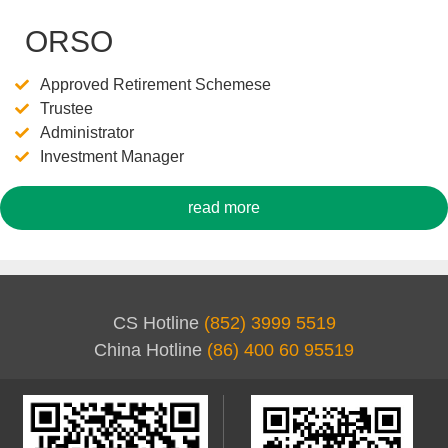
ORSO
Approved Retirement Schemese
Trustee
Administrator
Investment Manager
read more
CS Hotline
(852) 3999 5519
China Hotline
(86) 400 60 95519