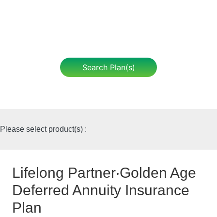
Search Plan(s)
Please select product(s) :
Lifelong Partner‧Golden Age
Deferred Annuity Insurance
Plan