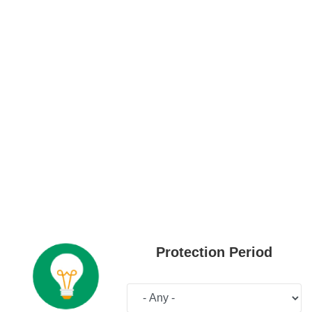
Protection Period