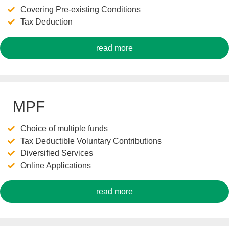
Covering Pre-existing Conditions
Tax Deduction
read more
MPF
Choice of multiple funds
Tax Deductible Voluntary Contributions
Diversified Services
Online Applications
read more