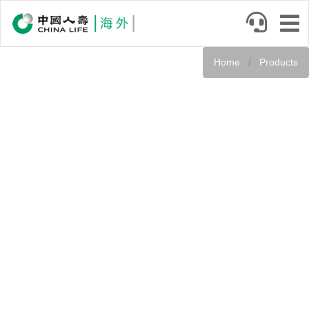
Skip
to
main
content
Home
Products