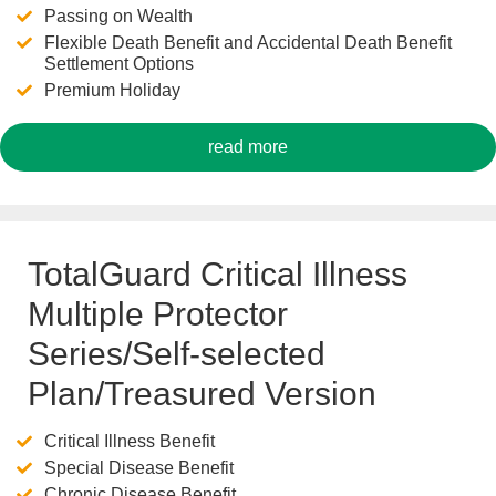
Passing on Wealth
Flexible Death Benefit and Accidental Death Benefit
Settlement Options
Premium Holiday
read more
TotalGuard Critical Illness
Multiple Protector
Series/Self-selected
Plan/Treasured Version
Critical Illness Benefit
Special Disease Benefit
Chronic Disease Benefit