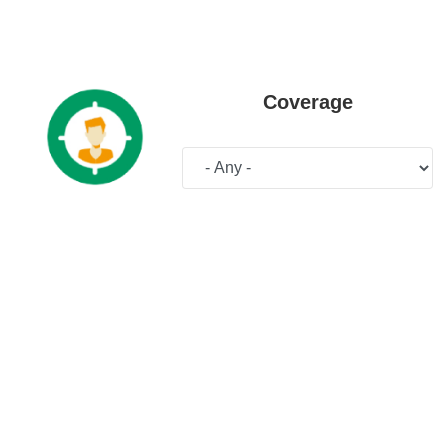
Coverage