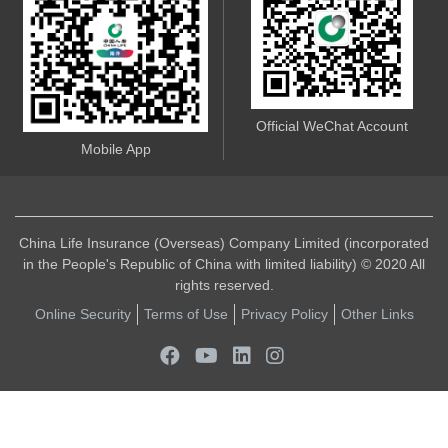
Official WeChat Account
Mobile App
China Life Insurance (Overseas) Company Limited (incorporated
in the People's Republic of China with limited liability) © 2020 All
rights reserved.
Online Security
Terms of Use
Privacy Policy
Other Links