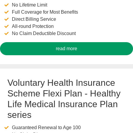
No Lifetime Limit
Full Coverage for Most Benefits
Direct Billing Service
All-round Protection
No Claim Deductible Discount
read more
Voluntary Health Insurance
Scheme Flexi Plan - Healthy
Life Medical Insurance Plan
series
Guaranteed Renewal to Age 100