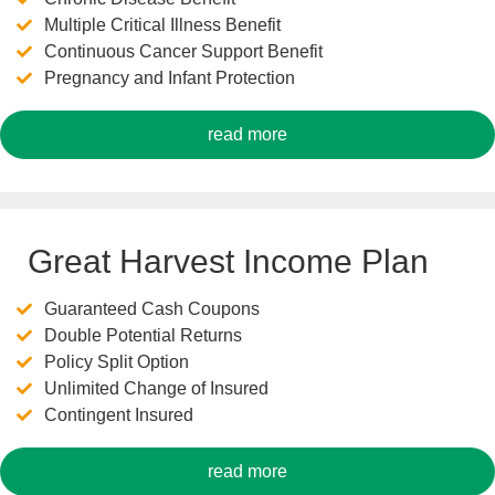
Multiple Critical Illness Benefit
Continuous Cancer Support Benefit
Pregnancy and Infant Protection
read more
Great Harvest Income Plan
Guaranteed Cash Coupons
Double Potential Returns
Policy Split Option
Unlimited Change of Insured
Contingent Insured
read more