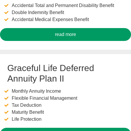
Accidental Total and Permanent Disability Benefit
Double Indemnity Benefit
Accidental Medical Expenses Benefit
read more
Graceful Life Deferred
Annuity Plan II
Monthly Annuity Income
Flexible Financial Management
Tax Deduction
Maturity Benefit
Life Protection