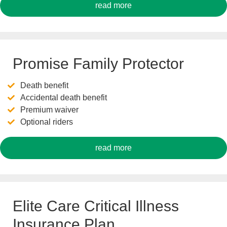
read more
Promise Family Protector
Death benefit
Accidental death benefit
Premium waiver
Optional riders
read more
Elite Care Critical Illness
Insurance Plan