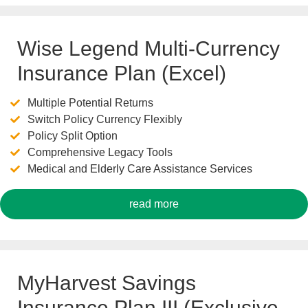
Wise Legend Multi-Currency
Insurance Plan (Excel)
Multiple Potential Returns
Switch Policy Currency Flexibly
Policy Split Option
Comprehensive Legacy Tools
Medical and Elderly Care Assistance Services
read more
MyHarvest Savings
Insurance Plan III (Exclusive