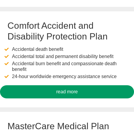
Comfort Accident and
Disability Protection Plan
Accidental death benefit
Accidental total and permanent disability benefit
Accidental burn benefit and compassionate death
benefit
24-hour worldwide emergency assistance service
read more
MasterCare Medical Plan