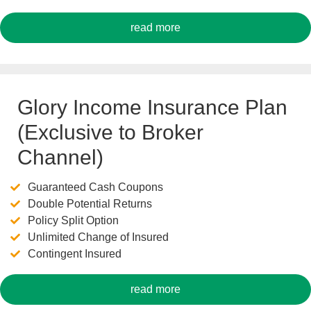
read more
Glory Income Insurance Plan
(Exclusive to Broker
Channel)
Guaranteed Cash Coupons
Double Potential Returns
Policy Split Option
Unlimited Change of Insured
Contingent Insured
read more