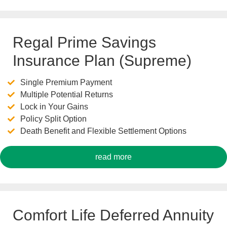
Regal Prime Savings
Insurance Plan (Supreme)
Single Premium Payment
Multiple Potential Returns
Lock in Your Gains
Policy Split Option
Death Benefit and Flexible Settlement Options
read more
Comfort Life Deferred Annuity