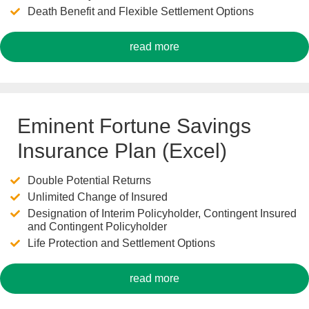
Death Benefit and Flexible Settlement Options
read more
Eminent Fortune Savings
Insurance Plan (Excel)
Double Potential Returns
Unlimited Change of Insured
Designation of Interim Policyholder, Contingent Insured
and Contingent Policyholder
Life Protection and Settlement Options
read more