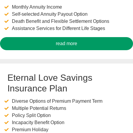
Monthly Annuity Income
Self-selected Annuity Payout Option
Death Benefit and Flexible Settlement Options
Assistance Services for Different Life Stages
read more
Eternal Love Savings
Insurance Plan
Diverse Options of Premium Payment Term
Multiple Potential Returns
Policy Split Option
Incapacity Benefit Option
Premium Holiday