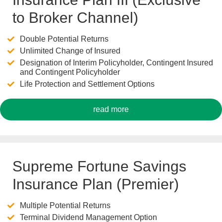
to Broker Channel)
Double Potential Returns
Unlimited Change of Insured
Designation of Interim Policyholder, Contingent Insured
and Contingent Policyholder
Life Protection and Settlement Options
read more
Supreme Fortune Savings
Insurance Plan (Premier)
Multiple Potential Returns
Terminal Dividend Management Option