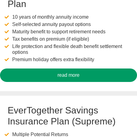
Plan
10 years of monthly annuity income
Self-selected annuity payout options
Maturity benefit to support retirement needs
Tax benefits on premium (if eligible)
Life protection and flexible death benefit settlement
options
Premium holiday offers extra flexibility
read more
EverTogether Savings
Insurance Plan (Supreme)
Multiple Potential Returns