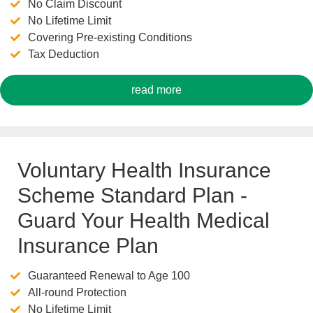
No Claim Discount
No Lifetime Limit
Covering Pre-existing Conditions
Tax Deduction
read more
Voluntary Health Insurance
Scheme Standard Plan -
Guard Your Health Medical
Insurance Plan
Guaranteed Renewal to Age 100
All-round Protection
No Lifetime Limit