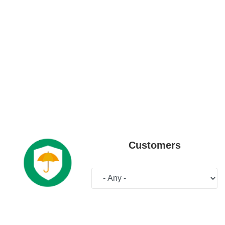
Customers