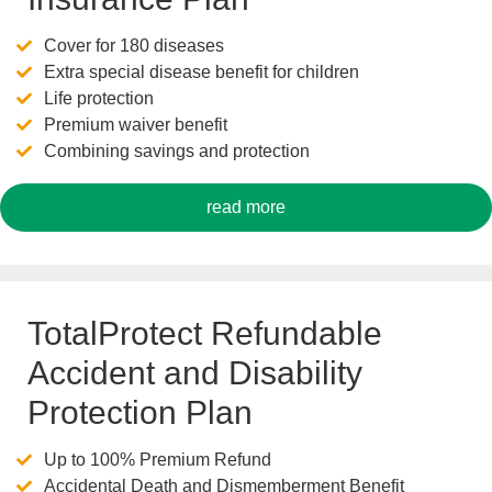
Cover for 180 diseases
Extra special disease benefit for children
Life protection
Premium waiver benefit
Combining savings and protection
read more
TotalProtect Refundable
Accident and Disability
Protection Plan
Up to 100% Premium Refund
Accidental Death and Dismemberment Benefit