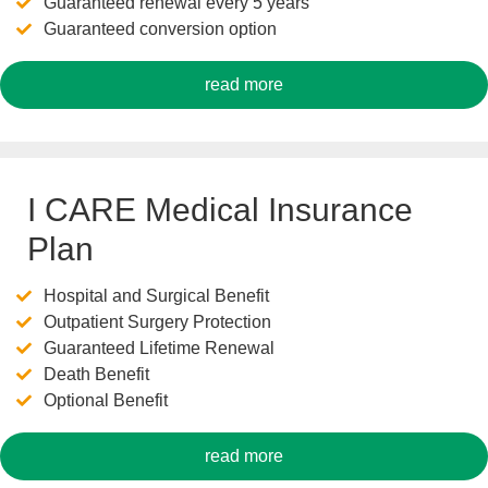
Guaranteed renewal every 5 years
Guaranteed conversion option
read more
I CARE Medical Insurance
Plan
Hospital and Surgical Benefit
Outpatient Surgery Protection
Guaranteed Lifetime Renewal
Death Benefit
Optional Benefit
read more