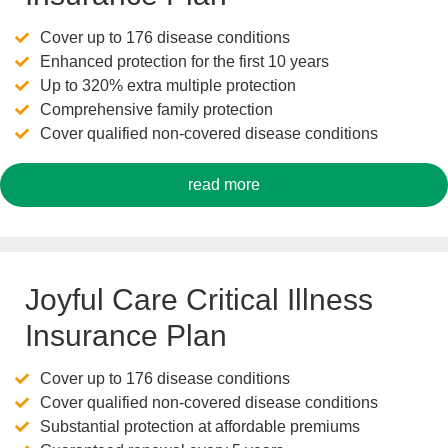
Cover up to 176 disease conditions
Enhanced protection for the first 10 years
Up to 320% extra multiple protection
Comprehensive family protection
Cover qualified non-covered disease conditions
read more
Joyful Care Critical Illness
Insurance Plan
Cover up to 176 disease conditions
Cover qualified non-covered disease conditions
Substantial protection at affordable premiums