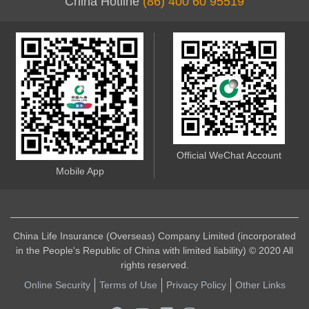
China Hotline
(86) 400 60 95519
Official WeChat Account
Mobile App
China Life Insurance (Overseas) Company Limited (incorporated
in the People's Republic of China with limited liability) © 2020 All
rights reserved.
Online Security
Terms of Use
Privacy Policy
Other Links