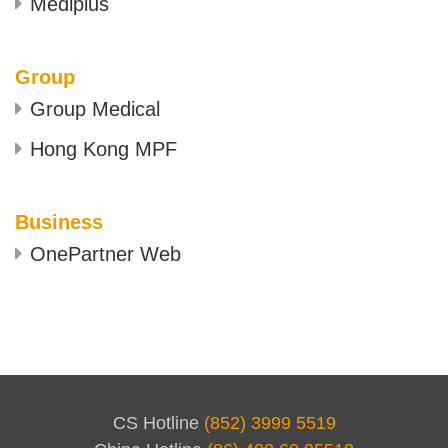
Mediplus
Group
Group Medical
Hong Kong MPF
Business
OnePartner Web
CS Hotline
(852) 3999 5519