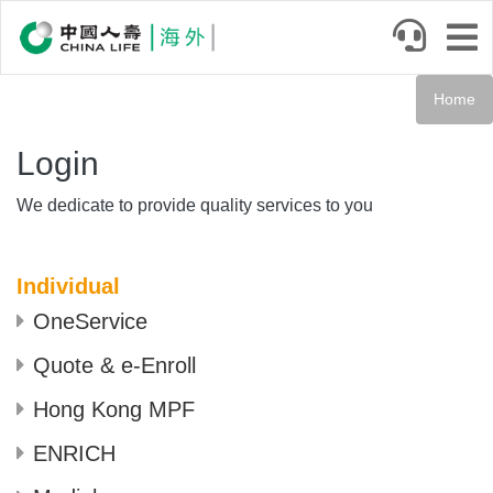
Skip
to
main
content
Home
Login
We dedicate to provide quality services to you
Individual
OneService
Quote & e-Enroll
Hong Kong MPF
ENRICH