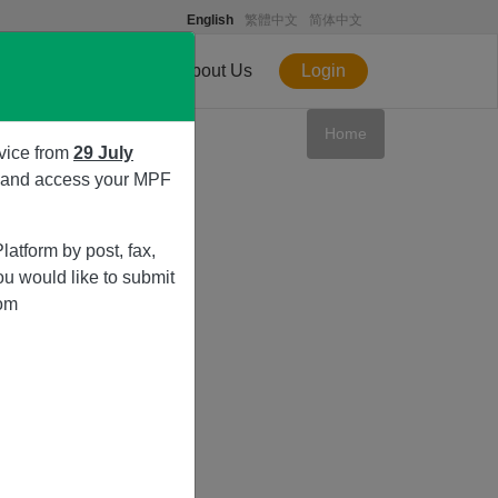
English
繁體中文
简体中文
ice
eShop
About Us
Login
Home
vice from
29 July
s and access your MPF
atform by post, fax,
ou would like to submit
rom