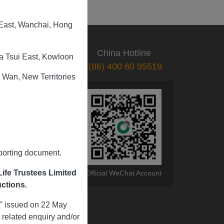
 East, Wanchai, Hong
CS Hotline
China Hotline
a Tsui East, Kowloon
(852) 3999 5519
(86) 400 60 95519
 Wan, New Territories
pporting document.
ife Trustees Limited
Mobile App
Official WeChat Account
uctions.
s" issued on 22 May
related enquiry and/or