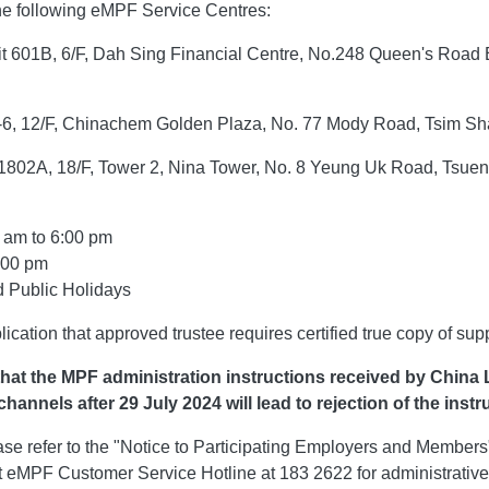
 the following eMPF Service Centres:
t 601B, 6/F, Dah Sing Financial Centre, No.248 Queen's Road
s
Customer Service
-6, 12/F, Chinachem Golden Plaza, No. 77 Mody Road, Tsim Sh
e 1802A, 18/F, Tower 2, Nina Tower, No. 8 Yeung Uk Road, Tsuen
file
OneService
r
E-Notice Service
 am to 6:00 pm
ces
Enrollment Guide
:00 pm
 Public Holidays
Payment & Withdrawals
Policy Services
lication that approved trustee requires certified true copy of su
Claims
hat the MPF administration instructions received by China L
hannels after 29 July 2024 will lead to rejection of the instr
E Self-Service and Form Library
lease refer to the "Notice to Participating Employers and Member
Useful Information
 eMPF Customer Service Hotline at 183 2622 for administrative 