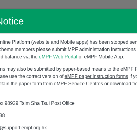
Skip
to
Notice
main
Home
Promotion
Products
Serv
content
line Platform (website and Mobile apps) has been stopped ser
cheme members please submit MPF administration instruction
nd balance via the
eMPF Web Portal
or eMPF Mobile App.
tions may also be submitted by paper-based means to the eMPF Pl
ease use the correct version of
eMPF paper instruction forms
if y
btain the paper form from eMPF Service Centres or download f
x 98929 Tsim Sha Tsui Post Office
988
s@support.empf.org.hk