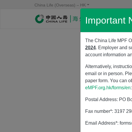
China Life (Overseas) – HK
Important 
Body
The China Life MPF On
2024
. Employer and s
account information a
Alternatively, instruc
email or in person. Pl
paper form. You can o
eMPF.org.hk/forms/en
:
Postal Address: PO Bo
Fax number*: 3197 2
Email Address*: form