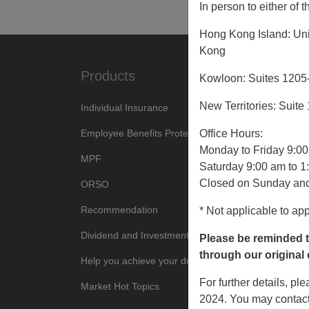
In person to either of
Hong Kong Island: Uni
Kong
Products
About U
Kowloon: Suites 1205
New Territories: Suit
Individual Insurance
Company Pro
Employee Benefits Protection
News Cente
Office Hours:
Monday to Friday 9:00
MPF
Tender Noti
Saturday 9:00 am to 1
Closed on Sunday and
ORSO
Join Us
Recommendation
* Not applicable to app
Dividend and Investment
Please be reminded t
through our original c
Help you achieve your dreams
For further details, p
Market Hot Topics
2024. You may contact