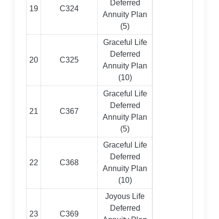
Deferred
19
C324
Annuity Plan
(5)
Graceful Life
Deferred
20
C325
Annuity Plan
(10)
Graceful Life
Deferred
21
C367
Annuity Plan
(5)
Graceful Life
Deferred
22
C368
Annuity Plan
(10)
Joyous Life
Deferred
23
C369