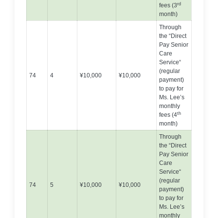
rd
fees (3
month)
Through
the “Direct
Pay Senior
Care
Service“
(regular
74
4
¥10,000
¥10,000
payment)
to pay for
Ms. Lee’s
monthly
th
fees (4
month)
Through
the “Direct
Pay Senior
Care
Service“
(regular
74
5
¥10,000
¥10,000
payment)
to pay for
Ms. Lee’s
monthly