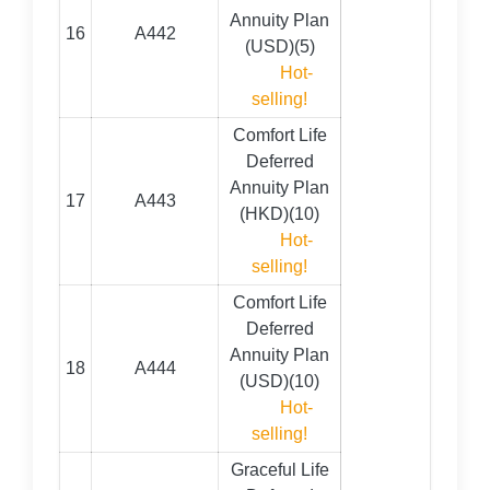
Annuity Plan
16
A442
(USD)(5)
Hot-
selling!
Comfort Life
Deferred
Annuity Plan
17
A443
(HKD)(10)
Hot-
selling!
Comfort Life
Deferred
Annuity Plan
18
A444
(USD)(10)
Hot-
selling!
Graceful Life