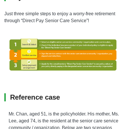
Just three simple steps to enjoy a worry-free retirement
through “Direct Pay Senior Care Service”!
Reference case
Mr. Chan, aged 51, is the policyholder. His mother, Ms.
Lee, aged 74, is the resident at the senior care service
community / organization. Below are two scenarios