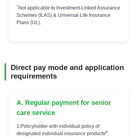
^
Not applicable to Investment-Linked Assurance
Schemes (ILAS) & Universal Life Insurance
Plans (UL).
Direct pay mode and application
requirements
A. Regular payment for senior
care service
1.Policyholder with individual policy of
#
designated individual insurance products
,