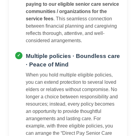
paying to our eligible senior care service
communities / organizations for the
service fees
. This seamless connection
between financial planning and caregiving
reflects thorough, attentive, and well-
considered arrangements.
Multiple policies · Boundless care
· Peace of Mind
When you hold multiple eligible policies,
you can extend protection to several loved
elders or relatives without compromise. No
longer a choice between responsibility and
resources; instead, every policy becomes
an opportunity to provide thoughtful
arrangements and lasting care. For
example, with three eligible policies, you
can arrange the “Direct Pay Senior Care