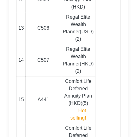
(HKD)
Regal Elite
Wealth
13
C506
Planner(USD)
(2)
Regal Elite
Wealth
14
C507
Planner(HKD)
(2)
Comfort Life
Deferred
Annuity Plan
15
A441
(HKD)(5)
Hot-
selling!
Comfort Life
Deferred