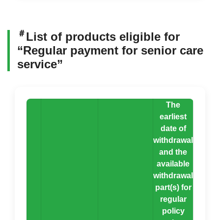
＃
List of products eligible for
“Regular payment for senior care
service”
The
earliest
date of
withdrawal
and the
available
withdrawal
part(s) for
regular
policy