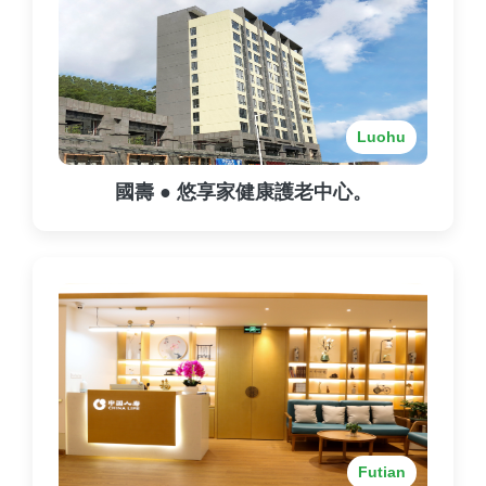
Luohu
國壽 ● 悠享家健康護老中心。
Futian