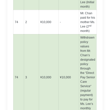
Lee (Initial
month)
Mr. Chan
paid for his
74
2
¥10,000
-
mother Ms.
nd
Lee (2
month)
Withdrawn
policy
values
from Mr.
Chan’s
designated
policy
through
the “Direct
74
3
¥10,000
¥10,000
Pay Senior
Care
Service“
(regular
payment)
to pay for
Ms. Lee’s
monthly