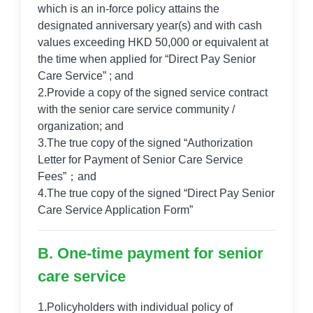
which is an in-force policy attains the
designated anniversary year(s) and with cash
values exceeding HKD 50,000 or equivalent at
the time when applied for “Direct Pay Senior
Care Service” ; and
2.Provide a copy of the signed service contract
with the senior care service community /
organization; and
3.The true copy of the signed “Authorization
Letter for Payment of Senior Care Service
Fees”；and
4.The true copy of the signed “Direct Pay Senior
Care Service Application Form”
B. One-time payment for senior
care service
1.Policyholders with individual policy of