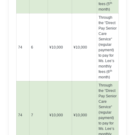
th
fees (5
month)
Through
the “Direct
Pay Senior
Care
Service“
(regular
74
6
¥10,000
¥10,000
payment)
to pay for
Ms. Lee’s
monthly
th
fees (6
month)
Through
the “Direct
Pay Senior
Care
Service“
(regular
74
7
¥10,000
¥10,000
payment)
to pay for
Ms. Lee’s
monthly