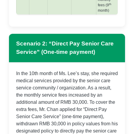
th
fees (9
month)
Scenario 2: “Direct Pay Senior Care
Service” (One-time payment)
In the 10th month of Ms. Lee’s stay, she required
medical services provided by the senior care
service community / organization. As a result,
the monthly service fees increased by an
additional amount of RMB 30,000. To cover the
extra fees, Mr. Chan applied for “Direct Pay
Senior Care Service” (one-time payment),
withdrawn RMB 30,000 in policy values from his
designated policy to directly pay the senior care