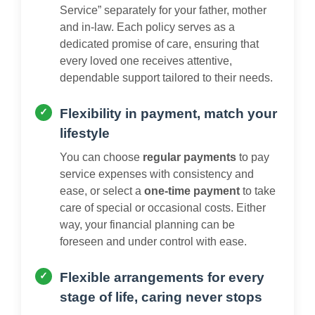
Service” separately for your father, mother
and in-law. Each policy serves as a
dedicated promise of care, ensuring that
every loved one receives attentive,
dependable support tailored to their needs.
Flexibility in payment, match your
lifestyle
You can choose
regular payments
to pay
service expenses with consistency and
ease, or select a
one-time payment
to take
care of special or occasional costs. Either
way, your financial planning can be
foreseen and under control with ease.
Flexible arrangements for every
stage of life, caring never stops