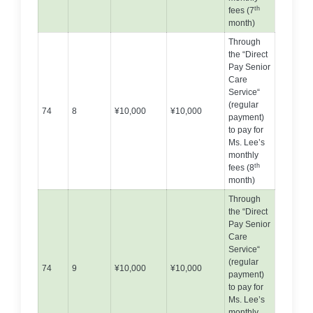
th
fees (7
month)
Through
the “Direct
Pay Senior
Care
Service“
(regular
74
8
¥10,000
¥10,000
payment)
to pay for
Ms. Lee’s
monthly
th
fees (8
month)
Through
the “Direct
Pay Senior
Care
Service“
(regular
74
9
¥10,000
¥10,000
payment)
to pay for
Ms. Lee’s
monthly