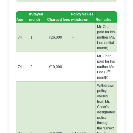
#Stayed
Policy values
Age
month
Charged fees
withdrawn
Remarks
Mr. Chan
paid for his
74
1
¥26,000
-
mother Ms.
Lee (Initial
month)
Mr. Chan
paid for his
74
2
¥10,000
-
mother Ms.
nd
Lee (2
month)
Withdrawn
policy
values
from Mr.
Chan’s
designated
policy
through
the “Direct