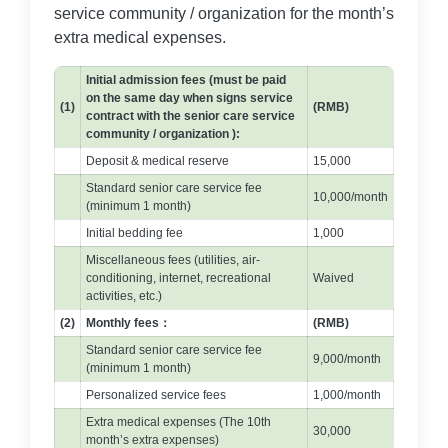
service community / organization for the month’s
extra medical expenses.
Initial admission fees (must be paid
on the same day when signs service
(1)
(RMB)
contract with the senior care service
community / organization ):
Deposit & medical reserve
15,000
Standard senior care service fee
10,000/month
(minimum 1 month)
Initial bedding fee
1,000
Miscellaneous fees (utilities, air-
conditioning, internet, recreational
Waived
activities, etc.)
(2)
Monthly fees：
(RMB)
Standard senior care service fee
9,000/month
(minimum 1 month)
Personalized service fees
1,000/month
Extra medical expenses (The 10th
30,000
month’s extra expenses)