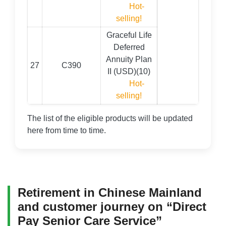
Hot-
selling!
Graceful Life
Deferred
Annuity Plan
27
C390
II (USD)(10)
Hot-
selling!
The list of the eligible products will be updated
here from time to time.
Retirement in Chinese Mainland
and customer journey on “Direct
Pay Senior Care Service”