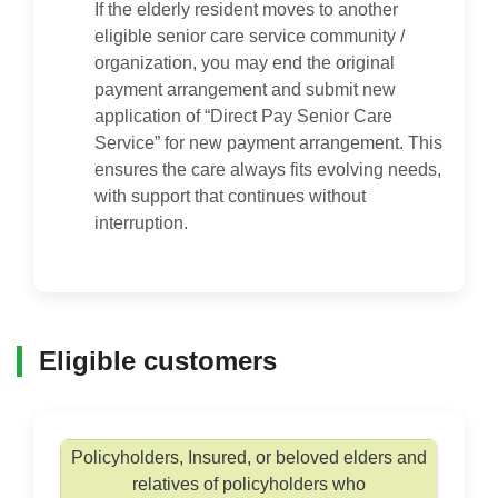
If the elderly resident moves to another
eligible senior care service community /
organization, you may end the original
payment arrangement and submit new
application of “Direct Pay Senior Care
Service” for new payment arrangement. This
ensures the care always fits evolving needs,
with support that continues without
interruption.
Eligible customers
Policyholders, Insured, or beloved elders and
relatives of policyholders who