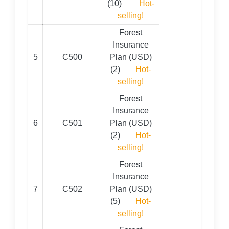
(10)
Hot-
selling!
Forest
Insurance
5
C500
Plan (USD)
(2)
Hot-
selling!
Forest
Insurance
6
C501
Plan (USD)
(2)
Hot-
selling!
Forest
Insurance
7
C502
Plan (USD)
(5)
Hot-
selling!