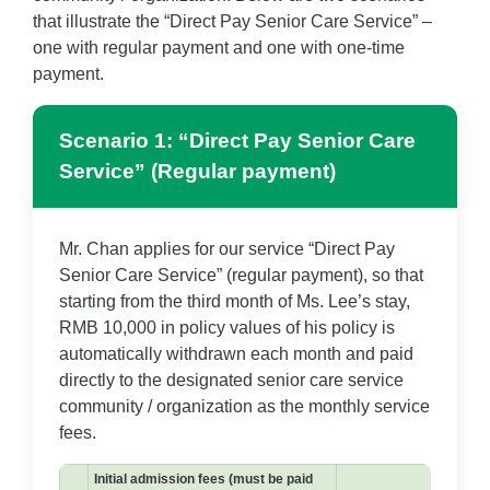
that illustrate the “Direct Pay Senior Care Service” –
one with regular payment and one with one-time
payment.
Scenario 1: “Direct Pay Senior Care
Service” (Regular payment)
Mr. Chan applies for our service “Direct Pay
Senior Care Service” (regular payment), so that
starting from the third month of Ms. Lee’s stay,
RMB 10,000 in policy values of his policy is
automatically withdrawn each month and paid
directly to the designated senior care service
community / organization as the monthly service
fees.
Initial admission fees (must be paid