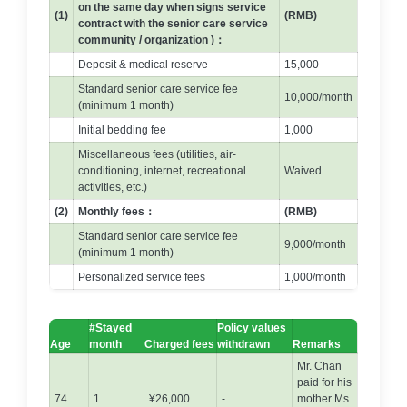
on the same day when signs service
(1)
(RMB)
contract with the senior care service
community / organization )：
Deposit & medical reserve
15,000
Standard senior care service fee
10,000/month
(minimum 1 month)
Initial bedding fee
1,000
Miscellaneous fees (utilities, air-
conditioning, internet, recreational
Waived
activities, etc.)
(2)
Monthly fees：
(RMB)
Standard senior care service fee
9,000/month
(minimum 1 month)
Personalized service fees
1,000/month
#Stayed
Policy values
Age
month
Charged fees
withdrawn
Remarks
Mr. Chan
paid for his
74
1
¥26,000
-
mother Ms.