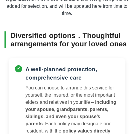
added for selection, and will be updated here from time to
time.
Diversified options．Thoughtful
arrangements for your loved ones
A well-planned protection,
comprehensive care
You can choose to arrange this service for
yourself, the insured, or the most important
elders and relatives in your life –
including
your spouse, grandparents, parents,
siblings, and even your spouse’s
parents
. Each policy may designate one
resident, with the
policy values directly