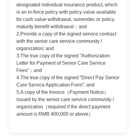
designated individual insurance product, which
is an in-force policy with policy value available
for cash value withdrawal, surrender, or policy
maturity benefit withdrawal；and
2.Provide a copy of the signed service contract
with the senior care service community /
organization; and
3.The true copy of the signed “Authorization
Letter for Payment of Senior Care Service
Fees”；and
4.The true copy of the signed “Direct Pay Senior
Care Service Application Form”; and
5.A copy of the Invoice（Payment Notice）
issued by the senior care service community /
organization（required if the direct payment
amount is RMB 400,000 or above）