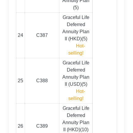
Annuity Plan
(5)
Graceful Life
Deferred
Annuity Plan
24
C387
II (HKD)(5)
Hot-
selling!
Graceful Life
Deferred
Annuity Plan
25
C388
II (USD)(5)
Hot-
selling!
Graceful Life
Deferred
Annuity Plan
26
C389
II (HKD)(10)