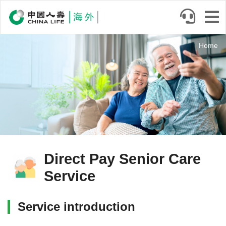
Skip
to
main
Body
content
Home
Direct Pay Senior Care
Service
Service introduction