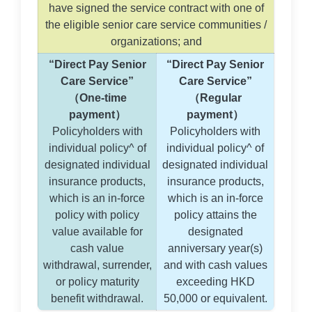
have signed the service contract with one of
the eligible senior care service communities /
organizations; and
“Direct Pay Senior
“Direct Pay Senior
Care Service”
Care Service”
（One-time
（Regular
payment）
payment）
Policyholders with
Policyholders with
individual policy^ of
individual policy^ of
designated individual
designated individual
insurance products,
insurance products,
which is an in-force
which is an in-force
policy with policy
policy attains the
value available for
designated
cash value
anniversary year(s)
withdrawal, surrender,
and with cash values
or policy maturity
exceeding HKD
benefit withdrawal.
50,000 or equivalent.