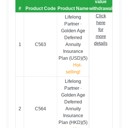
value
#
Product Code
Product Name
withdrawal
Click
Lifelong
here
Partner ·
for
Golden Age
more
Deferred
details
1
C563
Annuity
Insurance
Plan (USD)(5)
Hot-
selling!
Lifelong
Partner ·
Golden Age
Deferred
2
C564
Annuity
Insurance
Plan (HKD)(5)