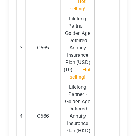
Hot-
selling!
Lifelong
Partner ·
Golden Age
Deferred
3
C565
Annuity
Insurance
Plan (USD)
(10)
Hot-
selling!
Lifelong
Partner ·
Golden Age
Deferred
4
C566
Annuity
Insurance
Plan (HKD)