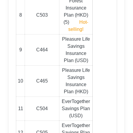
Forest
Insurance
8
C503
Plan (HKD)
(5)
Hot-
selling!
Pleasure Life
Savings
9
C464
Insurance
Plan (USD)
Pleasure Life
Savings
10
C465
Insurance
Plan (HKD)
EverTogether
11
C504
Savings Plan
(USD)
EverTogether
12
C505
Savings Plan