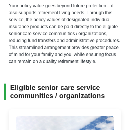
Your policy value goes beyond future protection – it
also supports retirement living needs. Through this
service, the policy values of designated individual
insurance products can be paid directly to the eligible
senior care service communities / organizations,
reducing fund transfers and administrative procedures.
This streamlined arrangement provides greater peace
of mind for your family and you, while ensuring focus
can remain on a quality retirement lifestyle.
Eligible senior care service
communities / organizations