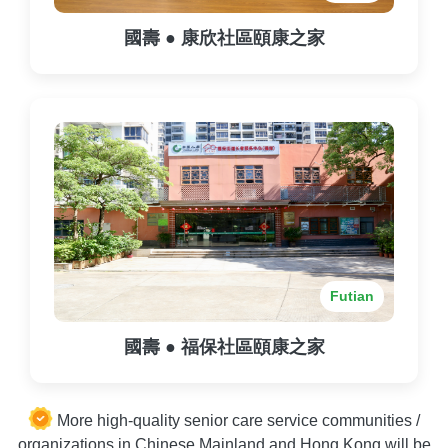
國壽 ● 康欣社區頤康之家
Futian
國壽 ● 福保社區頤康之家
More high-quality senior care service communities /
organizations in Chinese Mainland and Hong Kong will be