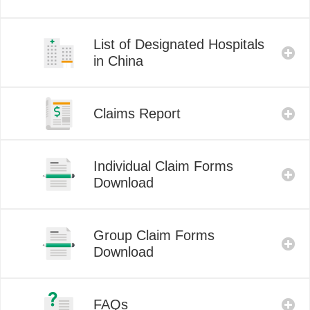
List of Designated Hospitals
in China
Claims Report
Individual Claim Forms
Download
Group Claim Forms
Download
FAQs