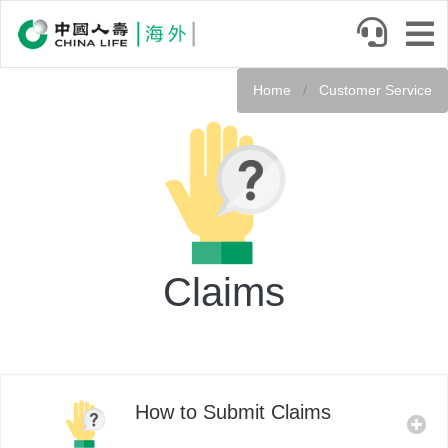
Skip
to
main
Service
content
Home
Customer Service
Header
Claims
How to Submit Claims