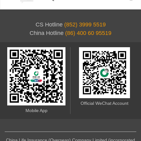
CS Hotline
(852) 3999 5519
China Hotline
(86) 400 60 95519
Official WeChat Account
Mobile App
China Life Insurance (Overseas) Company Limited (incorporated