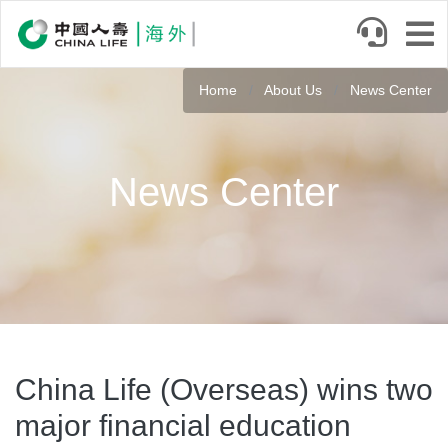
Skip
to
main
content
Home
About Us
News Center
News Center
China Life (Overseas) wins two
major financial education