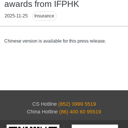
awards from IFPHK
News
2025-11-25
Insurance
Tags
Body
Chinese version is available for this press release.
CS Hotline
(852) 3999 5519
China Hotline
(86) 400 60 95519