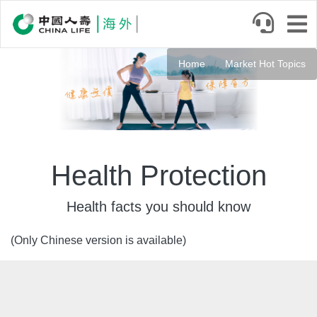
Skip
to
main
Banner
content
Home
Market Hot Topics
Health Protection
Health facts you should know
(Only Chinese version is available)