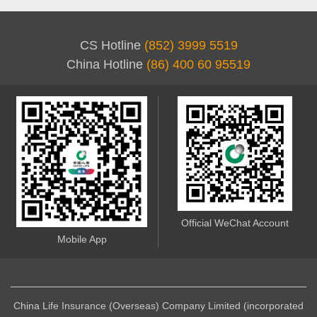
CS Hotline
(852) 3999 5519
China Hotline
(86) 400 60 95519
Official WeChat Account
Mobile App
China Life Insurance (Overseas) Company Limited (incorporated