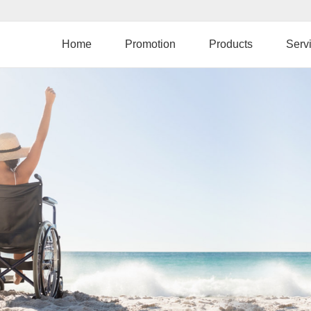
Skip
to
main
Home
Promotion
Products
Serv
content