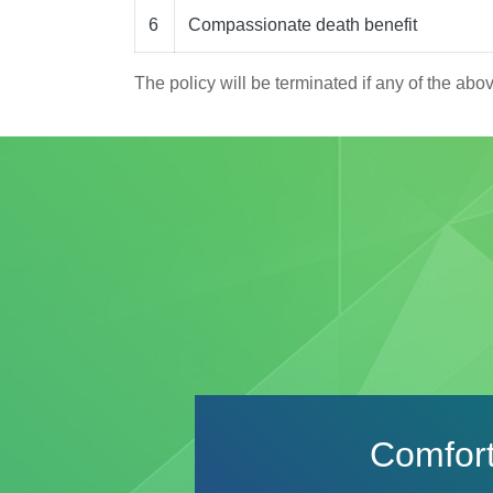
6
Compassionate death benefit
The policy will be terminated if any of the abo
Product
Details
Comfort