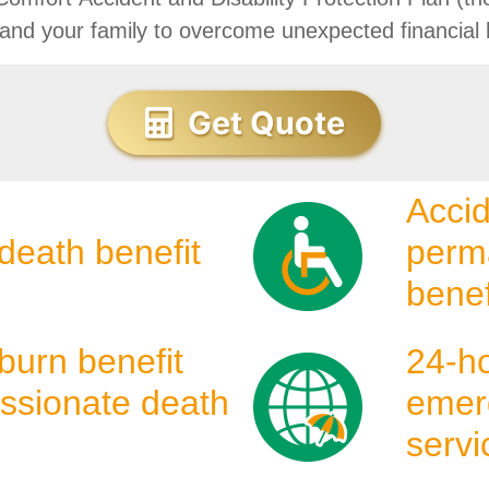
 and your family to overcome unexpected financial 
Get Quote
Accid
death benefit
perma
benef
burn benefit
24-h
ssionate death
emer
servi