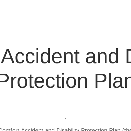
Accident and D
Protection Pla
.
mfort Accident and Disability Protection Plan (the 