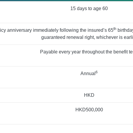
15 days to age 60
th
licy anniversary immediately following the insured’s 65
birthday
guaranteed renewal right, whichever is earli
Payable every year throughout the benefit t
6
Annual
HKD
HKD500,000