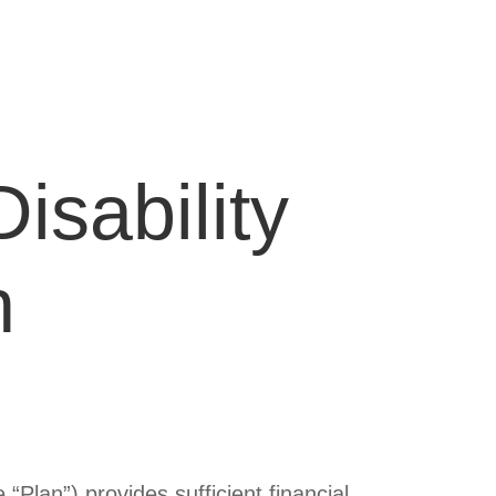
isability
n
“Plan”) provides sufficient financial