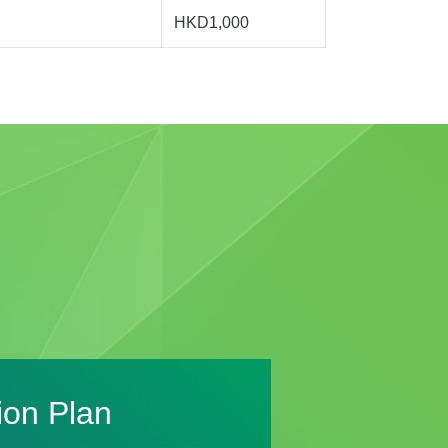
HKD1,000
ion Plan