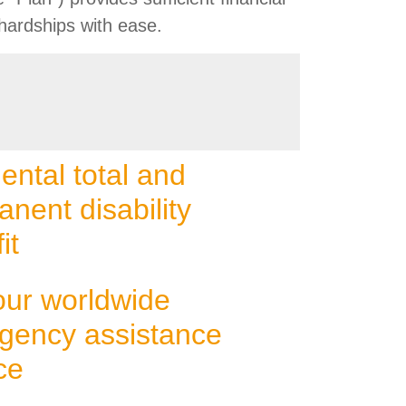
hardships with ease.
ental total and
nent disability
it
our worldwide
gency assistance
ce