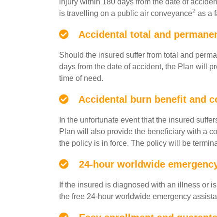
injury within 180 days from the date of accide
2
is travelling on a public air conveyance
as a f
Accidental total and permanent
Should the insured suffer from total and perma
days from the date of accident, the Plan will p
time of need.
Accidental burn benefit and c
In the unfortunate event that the insured suffe
Plan will also provide the beneficiary with a
the policy is in force. The policy will be term
24-hour worldwide emergency 
If the insured is diagnosed with an illness or
the free 24-hour worldwide emergency assista