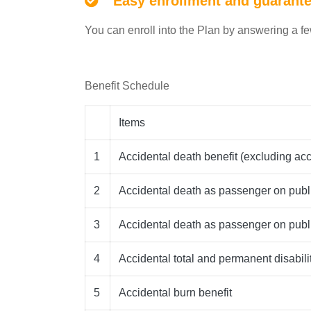
Easy enrollment and guarant
You can enroll into the Plan by answering a f
Benefit Schedule
Items
1
Accidental death benefit (excluding ac
2
Accidental death as passenger on pub
3
Accidental death as passenger on publ
4
Accidental total and permanent disabilit
5
Accidental burn benefit