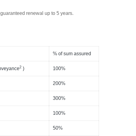
 guaranteed renewal up to 5 years.
% of sum assured
2
onveyance
)
100%
200%
300%
100%
50%