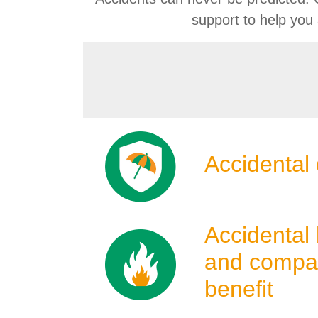
support to help you
Product
Icons
Accidental 
Accidental 
and compa
benefit