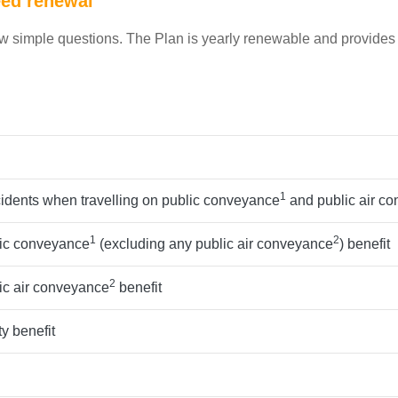
eed renewal
ew simple questions. The Plan is yearly renewable and provides
1
cidents when travelling on public conveyance
and public air c
1
2
lic conveyance
(excluding any public air conveyance
) benefit
2
ic air conveyance
benefit
y benefit