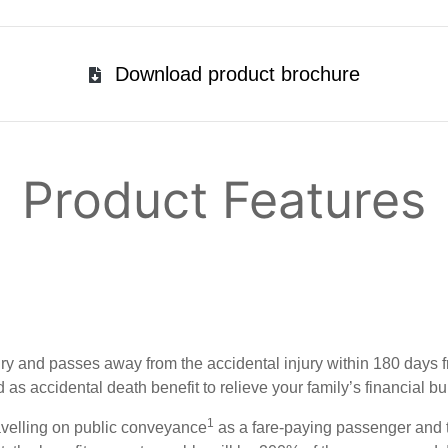
Download product brochure
Product Features
ury and passes away from the accidental injury within 180 days f
s accidental death benefit to relieve your family’s financial bu
1
ravelling on public conveyance
as a fare-paying passenger and 