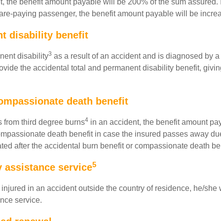
nt, the benefit amount payable will be 200% of the sum assured. 
are-paying passenger, the benefit amount payable will be incr
 disability benefit
3
nent disability
as a result of an accident and is diagnosed by a 
rovide the accidental total and permanent disability benefit, givi
ompassionate death benefit
4
rs from third degree burns
in an accident, the benefit amount pa
 compassionate death benefit in case the insured passes away du
inated after the accidental burn benefit or compassionate death b
5
assistance service
 is injured in an accident outside the country of residence, he/
nce service.