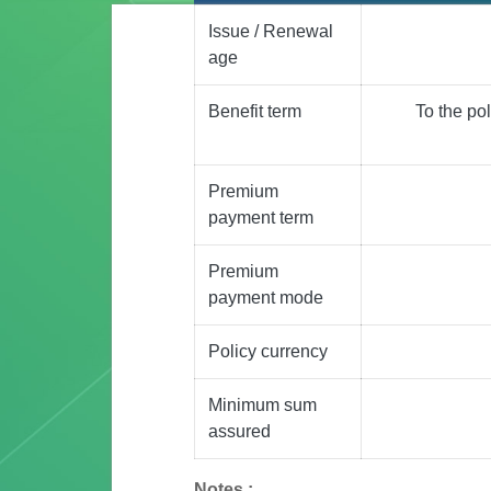
Issue / Renewal
age
Benefit term
To the po
Premium
payment term
Premium
payment mode
Policy currency
Minimum sum
assured
Notes :