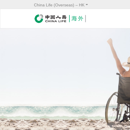
China Life (Overseas) – HK
Image