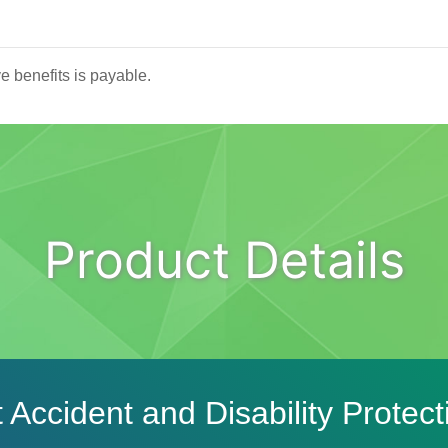
ve benefits is payable.
Product Details
 Accident and Disability Protect