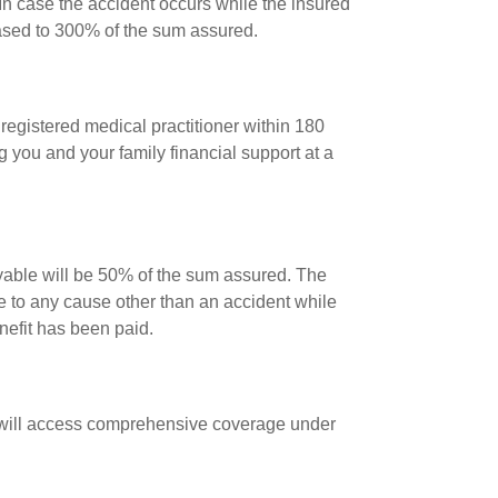
In case the accident occurs while the insured
eased to 300% of the sum assured.
registered medical practitioner within 180
ng you and your family financial support at a
yable will be 50% of the sum assured. The
e to any cause other than an accident while
enefit has been paid.
she will access comprehensive coverage under