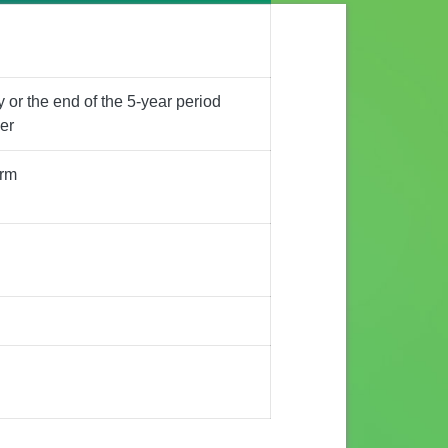
 or the end of the 5-year period
er
erm