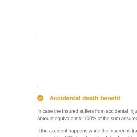
File
Product
.
Features
Accidental death benefit
In case the insured suffers from accidental inj
amount equivalent to 100% of the sum assured a
If the accident happens while the insured is t