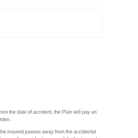
rom the date of accident, the Plan will pay an
rden.
the insured passes away from the accidental