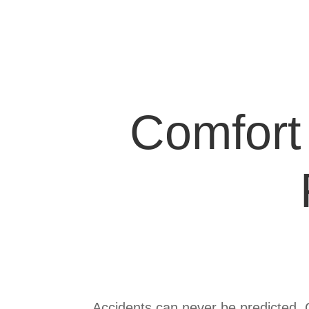
Comfort 
Product
Summary
Accidents can never be predicted. Co