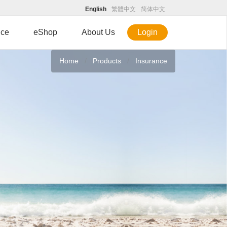
English
繁體中文
简体中文
ice
eShop
About Us
Login
Home
Products
Insurance