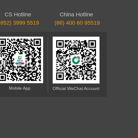
CS Hotline
China Hotline
(852) 3999 5519
(86) 400 60 95519
Mobile App
Official WeChat Account