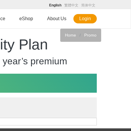
English
繁體中文
简体中文
ice
eShop
About Us
Login
Home
Promo
ity Plan
irst year’s premium