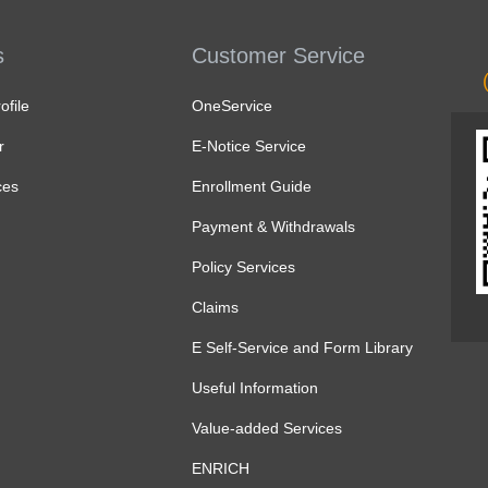
s
Customer Service
file
OneService
r
E-Notice Service
ces
Enrollment Guide
Payment & Withdrawals
Policy Services
Claims
E Self-Service and Form Library
Useful Information
Value-added Services
ENRICH