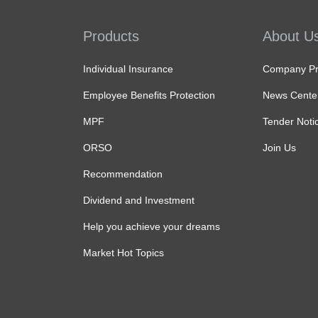
Products
About U
Individual Insurance
Company Pro
Employee Benefits Protection
News Cente
MPF
Tender Noti
ORSO
Join Us
Recommendation
Dividend and Investment
Help you achieve your dreams
Market Hot Topics