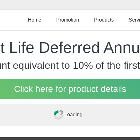
Skip
to
main
Home
Promotion
Products
Serv
content
 Life Deferred Annu
ount equivalent to 10% of the f
Click here for product details
Loading...