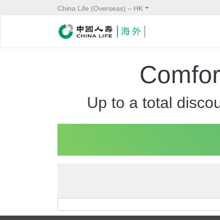
China Life (Overseas) – HK
Comfort
Up to a total disc