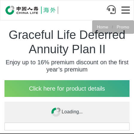
Skip
to
main
content
Home
Promo
Graceful Life Deferred
Annuity Plan II
Enjoy up to 16% premium discount on the first
year’s premium
Click here for product details
Loading...