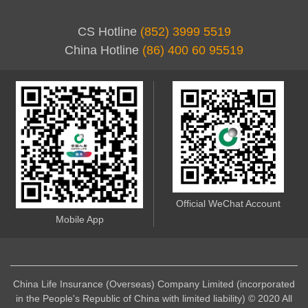
CS Hotline
(852) 3999 5519
China Hotline
(86) 400 60 95519
Official WeChat Account
Mobile App
China Life Insurance (Overseas) Company Limited (incorporated
in the People's Republic of China with limited liability) © 2020 All